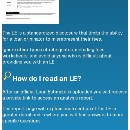
The LE is a standardized disclosure that limits the ability
for a loan originator to misrepresent their fees.
Ignore other types of rate quotes, including fees
worksheets, and avoid anyone who is difficult about
providing you with an LE.
How do I read an LE?
After an official Loan Estimate is uploaded you will receive
a private link to access an analysis report.
The report page will explain each section of the LE in
greater detail and is where you will find answers to more
specific questions.