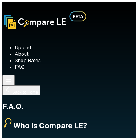
Upload
About
Shop Rates
FAQ
Back to Home
F.A.Q.
Who is Compare LE?