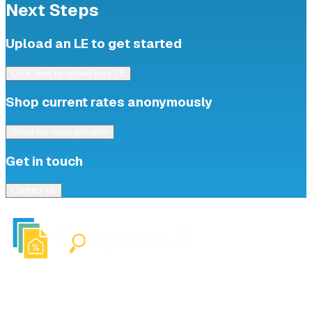
Next Steps
Upload an LE to get started
Click here to upload your LE
Shop current rates anonymously
Show me rates privately
Get in touch
Contact Us
Upload
About
Shop Rates
FAQ
© 2025 Compare LE