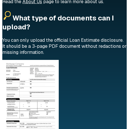
Read the
About Us
page to learn more about us.
What type of documents can I
upload?
You can only upload the official Loan Estimate disclosure.
It should be a 3-page PDF document without redactions or
missing information.